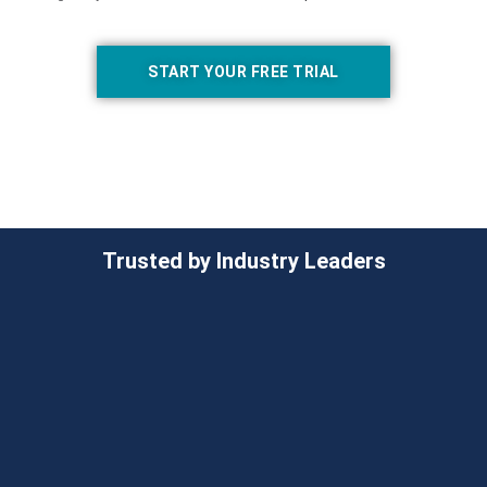
START YOUR FREE TRIAL
Trusted by Industry Leaders