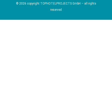
© 2026 copyright TOPHOTELPROJECTS GmbH – all rights
reserved