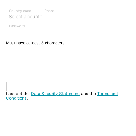
Phone
Country code
Select a country
Password
Must have at least 8 characters
I accept the
Data Security Statement
and the
Terms and
Conditions
.