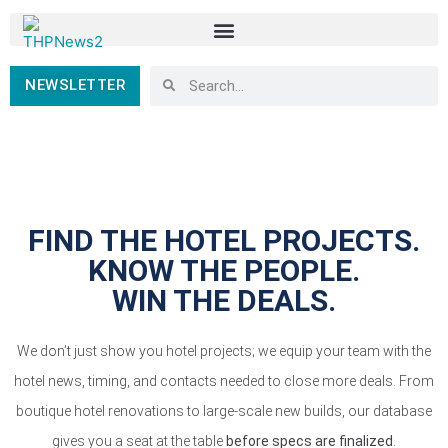
NEWSLETTER
FIND THE HOTEL PROJECTS.
KNOW THE PEOPLE.
WIN THE DEALS.
We don’t just show you hotel projects; we equip your team with the
hotel news, timing, and contacts needed to close more deals. From
boutique hotel renovations to large-scale new builds, our database
gives you a seat at the table
before specs are finalized
.