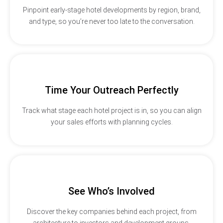
Pinpoint early-stage hotel developments by region, brand,
and type, so you’re never too late to the conversation.
Time Your Outreach Perfectly
Track what stage each hotel project is in, so you can align
your sales efforts with planning cycles.
See Who’s Involved
Discover the key companies behind each project, from
architecture to investors and development groups.