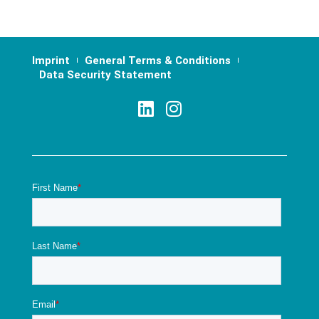
Imprint
General Terms & Conditions
Data Security Statement