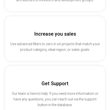
Increase you sales
Use advanced filters to zero in on projects that match your
product category, ideal region, or sales goals.
Get Support
Our team is here to help. If you need more information or
have any questions, you can reach out via the support
button in the database.