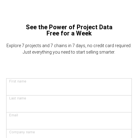
See the Power of Project Data
Free for a Week
Explore 7 projects and 7 chains in 7 days, no credit card required.
Just everything you need to start selling smarter.
First name
Last name
Email
Company name