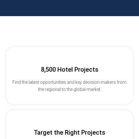
8,500 Hotel Projects
Find the latest opportunities and key decision-makers from
the regional to the global market.
Target the Right Projects