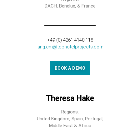
DACH, Benelux, & France
+49 (0) 4261 4140 118
lang.cm@tophotelprojects.com
BOOK A DEMO
Theresa Hake
Regions:
United Kingdom, Spain, Portugal,
Middle East & Africa