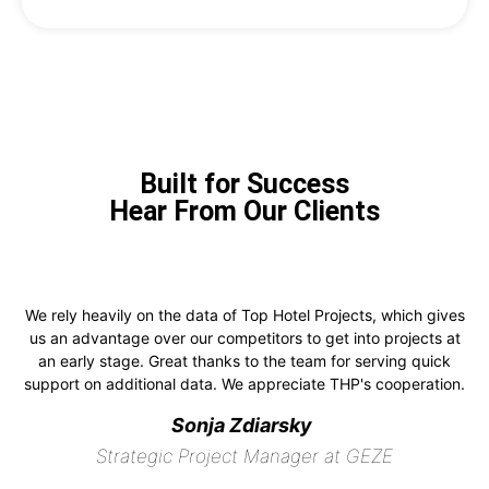
Built for Success
Hear From Our Clients
We rely heavily on the data of Top Hotel Projects, which gives
us an advantage over our competitors to get into projects at
an early stage. Great thanks to the team for serving quick
support on additional data. We appreciate THP's cooperation.
Sonja Zdiarsky
Strategic Project Manager at GEZE