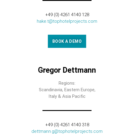
+49 (0) 4261 4140 128
hake.t@tophotelprojects.com
BOOK A DEMO
Gregor Dettmann
Regions:
Scandinavia, Eastern Europe,
Italy & Asia Pacific
+49 (0) 4261 4140 318
dettmann.g@tophotelprojects.com