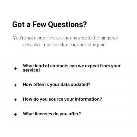
Got a Few Questions?
You’re not alone. Here are the answers to the things we
get asked most quick, clear, and to the point.
What kind of contacts can we expect from your
service?
How often is your data updated?
How do you source your information?
What licenses do you offer?