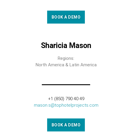
BOOK A DEMO
Sharicia Mason
Regions:
North America & Latin America
+1 (850) 790 40 49
mason.s@tophotelprojects.com
BOOK A DEMO