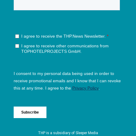
THP is a subsidiary of
Sleeper Media