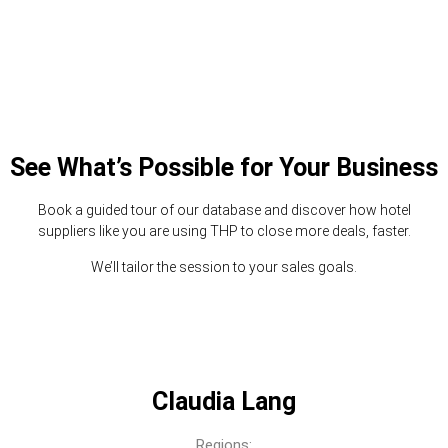
See What’s Possible for Your Business
Book a guided tour of our database and discover how hotel
suppliers like you are using THP to close more deals, faster.
We’ll tailor the session to your sales goals.
Claudia Lang
Regions: