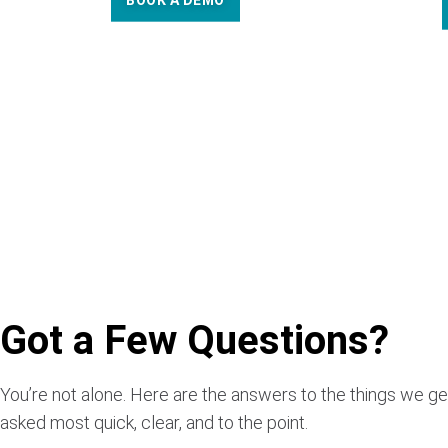
BOOK A DEMO
Got a Few Questions?
You’re not alone. Here are the answers to the things we ge
asked most quick, clear, and to the point.