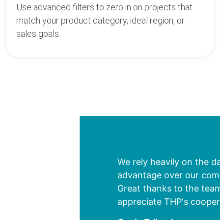
Use advanced filters to zero in on projects that
match your product category, ideal region, or
sales goals.
We rely heavily on the d
advantage over our compe
Great thanks to the team
appreciate THP's cooper