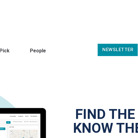
NEWSLETTER
 Pick
People
FIND THE
KNOW THE