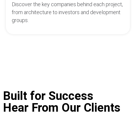
Discover the key companies behind each project,
from architecture to investors and development
groups.
Built for Success
Hear From Our Clients