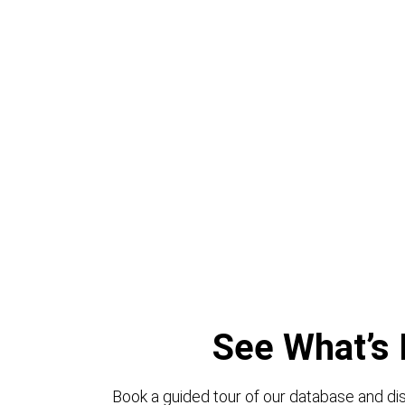
See What’s 
Book a guided tour of our database and dis