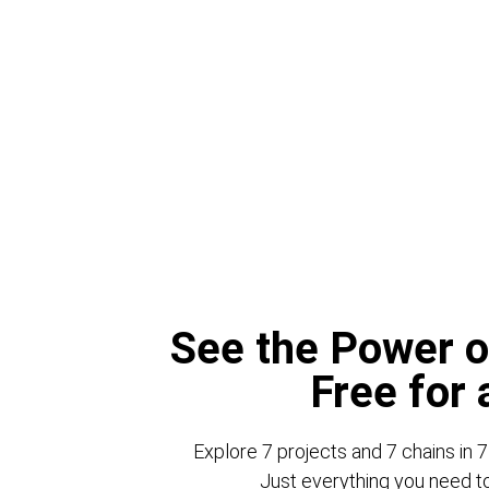
See the Power o
Free for
Explore 7 projects and 7 chains in 7
Just everything you need to 