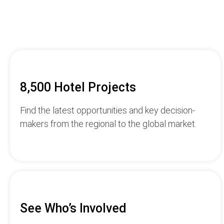
8,500 Hotel Projects
Find the latest opportunities and key decision-
makers from the regional to the global market.
See Who’s Involved