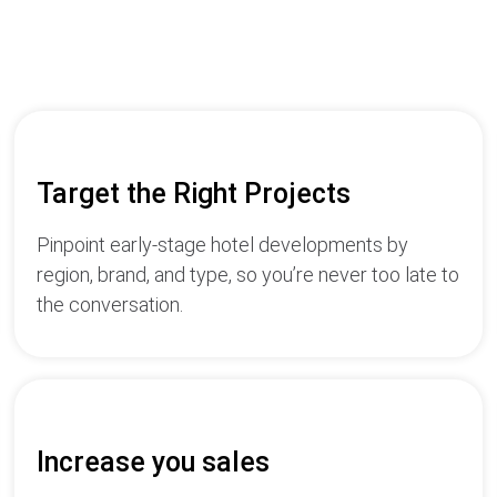
Target the Right Projects
Pinpoint early-stage hotel developments by
region, brand, and type, so you’re never too late to
the conversation.
Increase you sales