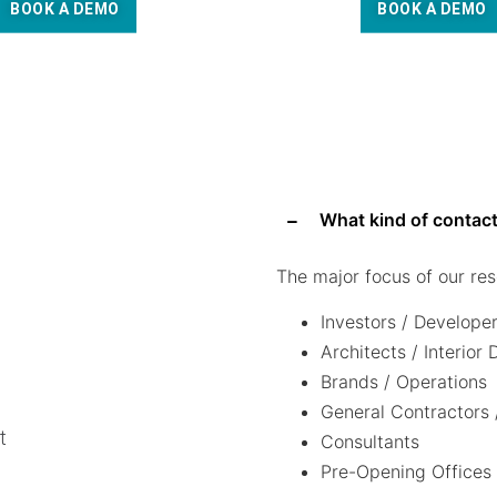
BOOK A DEMO
BOOK A DEMO
What kind of contact
The major focus of our res
Investors / Develope
Architects / Interior
Brands / Operations
General Contractors 
t
Consultants
Pre-Opening Offices