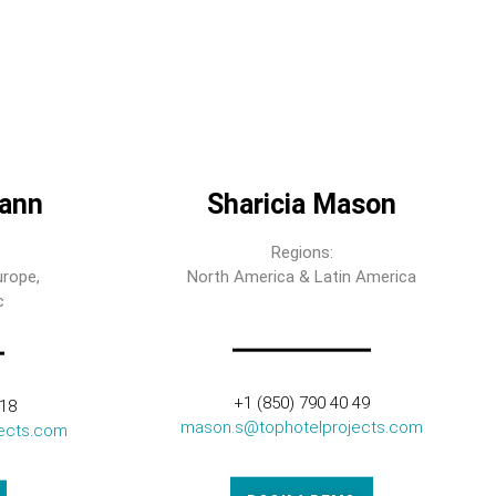
ann
Sharicia Mason
Regions:
urope,
North America & Latin America
c
+1 (850) 790 40 49
318
mason.s@tophotelprojects.com
ects.com