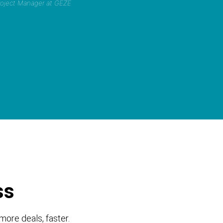
Project Manager at GEZE
ss
more deals, faster.