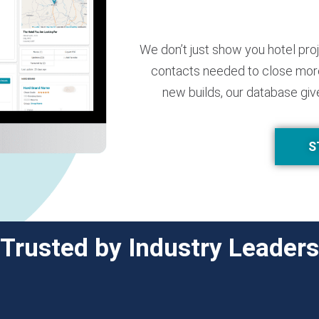
We don’t just show you hotel pro
contacts needed to close more
new builds, our database giv
S
Trusted by Industry Leaders