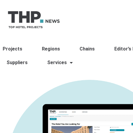
Projects
Regions
Chains
Editor’s
Suppliers
Services