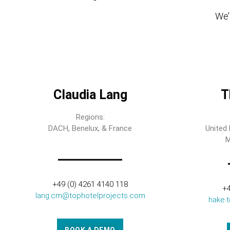
We’l
Claudia Lang
T
Regions:
DACH, Benelux, & France
United 
M
+49 (0) 4261 4140 118
+4
lang.cm@tophotelprojects.com
hake.