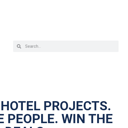
 HOTEL PROJECTS.
 PEOPLE. WIN THE