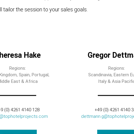
l tailor the session to your sales goals.
heresa Hake
Gregor Dettm
Regions:
Regions:
Kingdom, Spain, Portugal,
Scandinavia, Eastern E
iddle East & Africa
Italy & Asia Pacifi
9 (0) 4261 4140 128
+49 (0) 4261 4140 
t@tophotelprojects.com
dettmann.g@tophotelproj