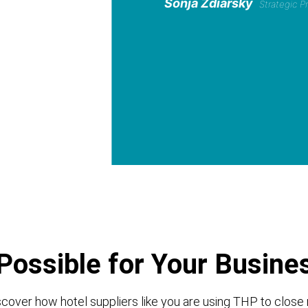
Sonja Zdiarsky
Strategic 
Possible for Your Busine
cover how hotel suppliers like you are using THP to close 