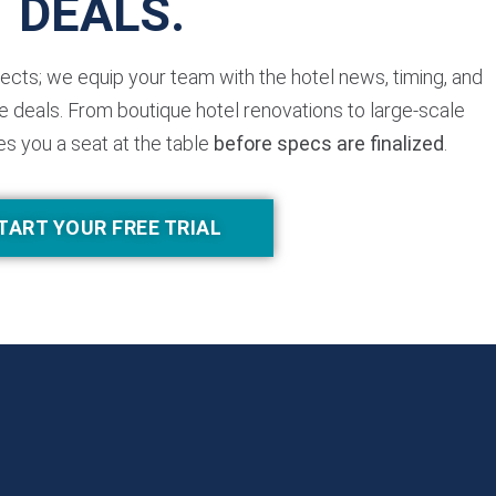
DEALS.
jects; we equip your team with the hotel news, timing, and
 deals. From boutique hotel renovations to large-scale
es you a seat at the table
before specs are finalized
.
TART YOUR FREE TRIAL