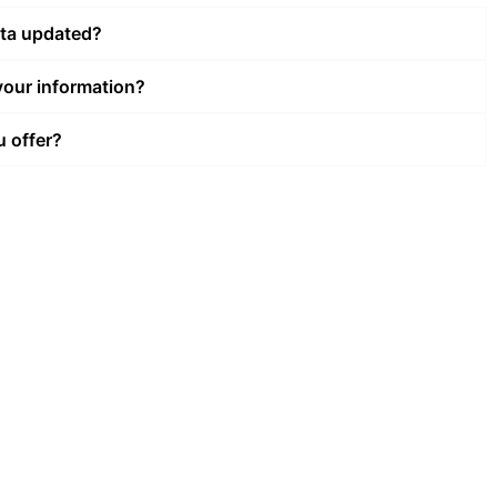
ata updated?
our information?
u offer?