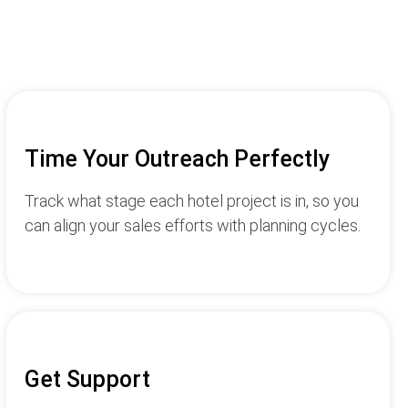
Time Your Outreach Perfectly
Track what stage each hotel project is in, so you
can align your sales efforts with planning cycles.
Get Support