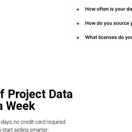
How often is your d
How do you source y
What licenses do yo
f Project Data
 a Week
 days, no credit card required.
start selling smarter.