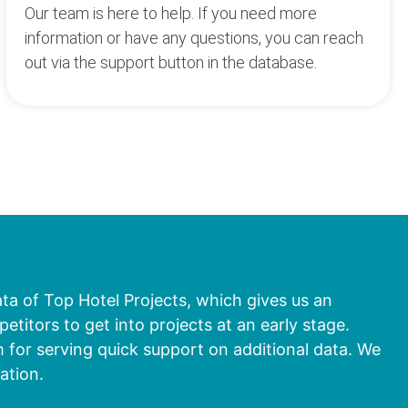
Our team is here to help. If you need more
information or have any questions, you can reach
out via the support button in the database.
ata of Top Hotel Projects, which gives us an
titors to get into projects at an early stage.
 for serving quick support on additional data. We
ation.