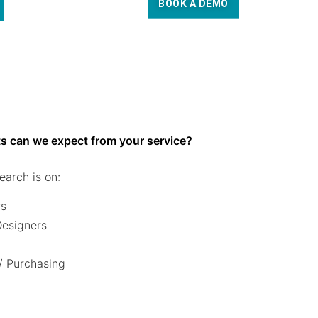
BOOK A DEMO
s can we expect from your service?
earch is on:
rs
 Designers
/ Purchasing