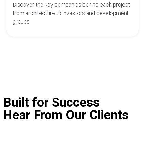
Discover the key companies behind each project,
from architecture to investors and development
groups.
Built for Success
Hear From Our Clients