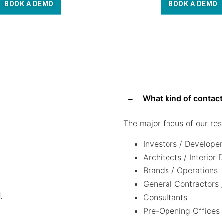
BOOK A DEMO
BOOK A DEMO
What kind of contact
The major focus of our res
Investors / Develope
Architects / Interior
Brands / Operations
General Contractors 
t
Consultants
Pre-Opening Offices