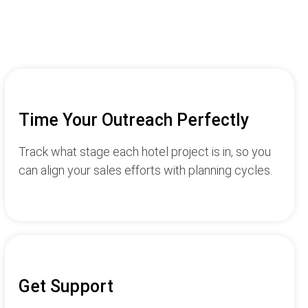
Time Your Outreach Perfectly
Track what stage each hotel project is in, so you
can align your sales efforts with planning cycles.
Get Support