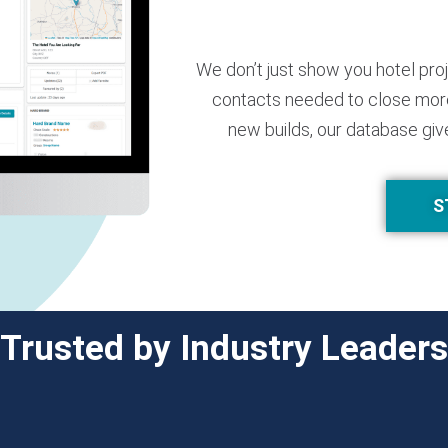
We don’t just show you hotel pro
contacts needed to close more
new builds, our database giv
S
Trusted by Industry Leaders