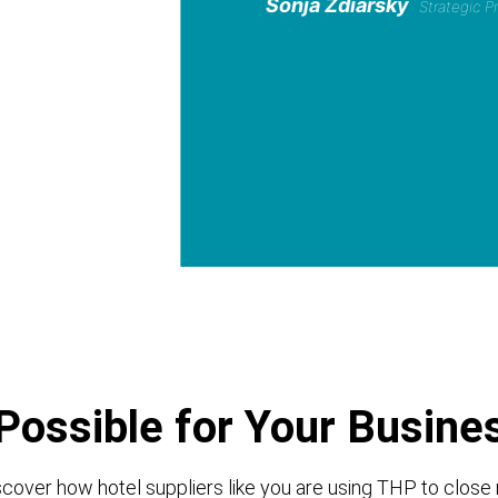
Sonja Zdiarsky
Strategic 
Possible for Your Busine
cover how hotel suppliers like you are using THP to close 