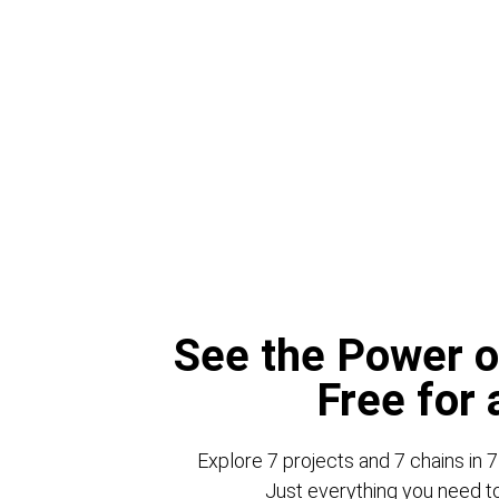
See the Power o
Free for
Explore 7 projects and 7 chains in 7
Just everything you need to 