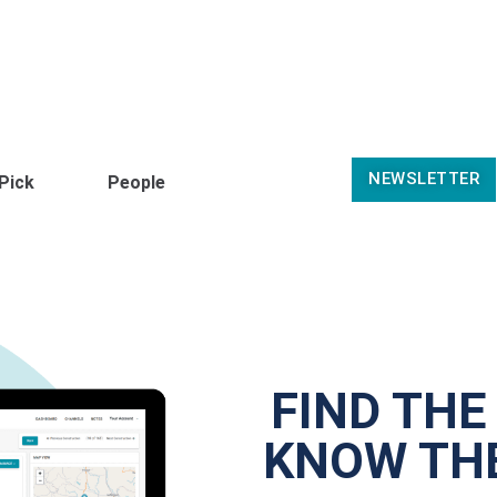
NEWSLETTER
 Pick
People
FIND THE
KNOW THE