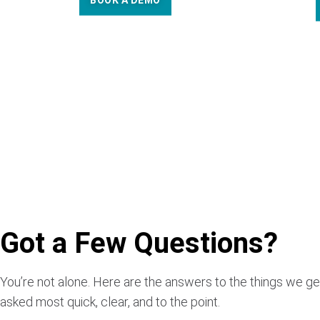
BOOK A DEMO
Got a Few Questions?
You’re not alone. Here are the answers to the things we ge
asked most quick, clear, and to the point.