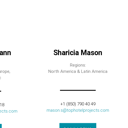
ann
Sharicia Mason
Regions:
urope,
North America & Latin America
c
+1 (850) 790 40 49
318
mason.s@tophotelprojects.com
ects.com