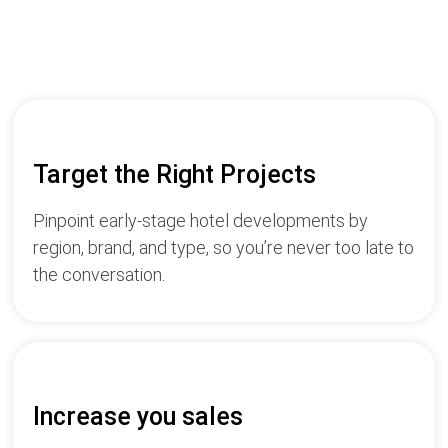
Target the Right Projects
Pinpoint early-stage hotel developments by
region, brand, and type, so you’re never too late to
the conversation.
Increase you sales