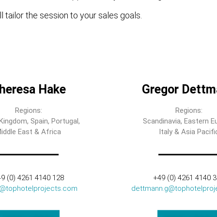
l tailor the session to your sales goals.
heresa Hake
Gregor Dettm
Regions:
Regions:
Kingdom, Spain, Portugal,
Scandinavia, Eastern E
iddle East & Africa
Italy & Asia Pacifi
9 (0) 4261 4140 128
+49 (0) 4261 4140 
t@tophotelprojects.com
dettmann.g@tophotelproj