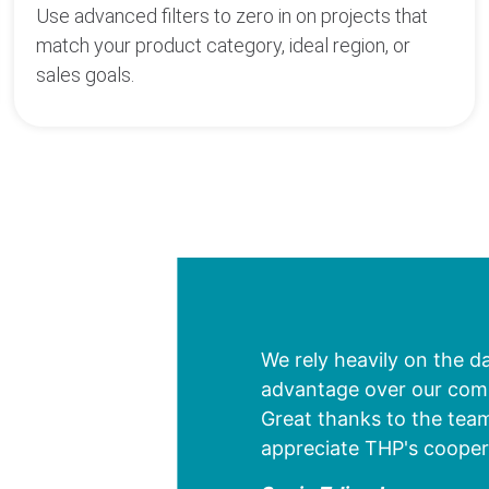
Use advanced filters to zero in on projects that
match your product category, ideal region, or
sales goals.
We rely heavily on the d
advantage over our compe
Great thanks to the team
appreciate THP's cooper