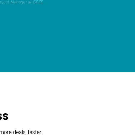
Project Manager at GEZE
ss
more deals, faster.