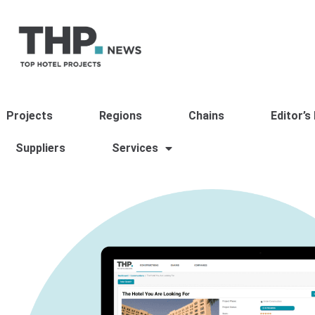
Projects
Regions
Chains
Editor’s
Suppliers
Services