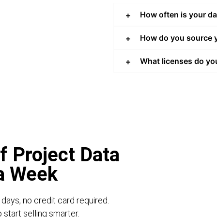
How often is your d
How do you source y
What licenses do yo
f Project Data
 a Week
 days, no credit card required.
start selling smarter.