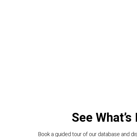
See What’s 
Book a guided tour of our database and dis