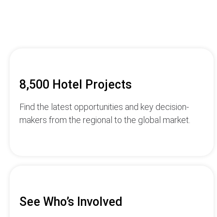
8,500 Hotel Projects
Find the latest opportunities and key decision-
makers from the regional to the global market.
See Who’s Involved