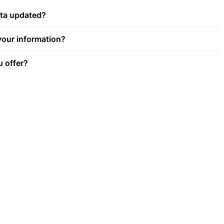
ata updated?
our information?
u offer?