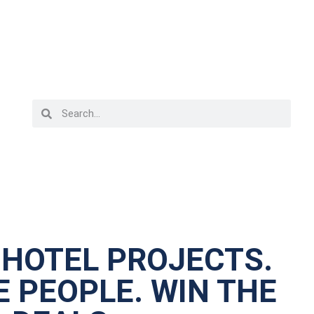
 HOTEL PROJECTS.
 PEOPLE. WIN THE