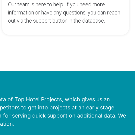
Our team is here to help. If you need more
information or have any questions, you can reach
out via the support button in the database.
ata of Top Hotel Projects, which gives us an
titors to get into projects at an early stage.
 for serving quick support on additional data. We
ation.