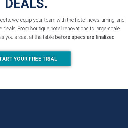
DEALS.
jects; we equip your team with the hotel news, timing, and
 deals. From boutique hotel renovations to large-scale
es you a seat at the table
before specs are finalized
.
TART YOUR FREE TRIAL