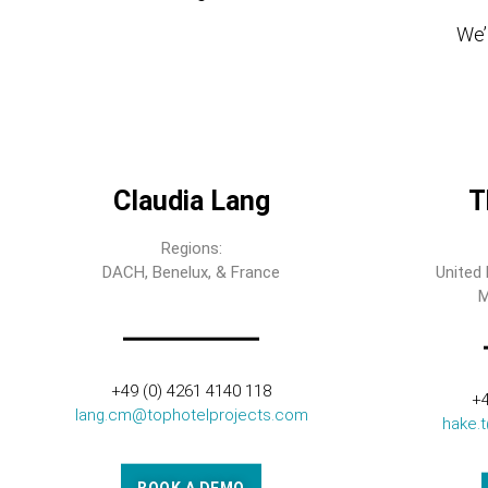
We’l
Claudia Lang
T
Regions:
DACH, Benelux, & France
United 
M
+49 (0) 4261 4140 118
+4
lang.cm@tophotelprojects.com
hake.