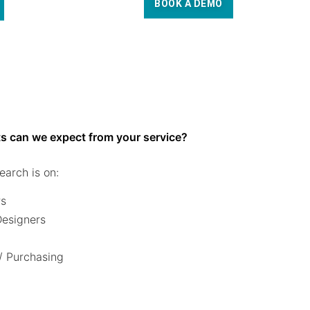
BOOK A DEMO
s can we expect from your service?
earch is on:
rs
 Designers
/ Purchasing