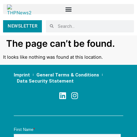
NEWSLETTER
The page can’t be found.
It looks like nothing was found at this location.
Imprint
General Terms & Conditions
Data Security Statement