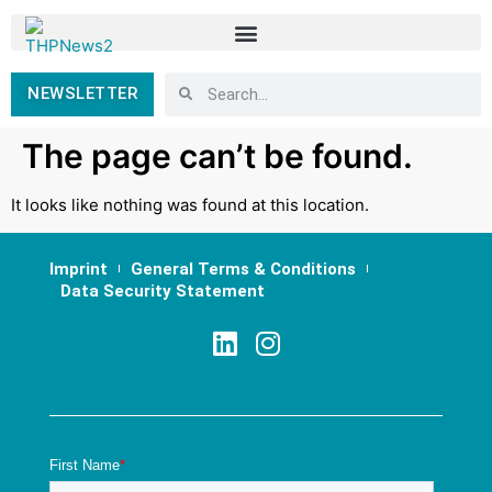
NEWSLETTER
The page can’t be found.
It looks like nothing was found at this location.
Imprint
General Terms & Conditions
Data Security Statement