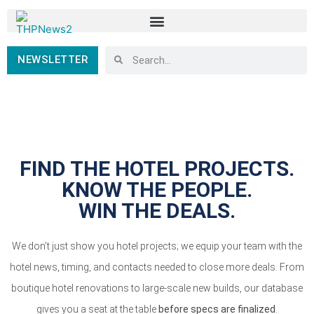
NEWSLETTER
FIND THE HOTEL PROJECTS.
KNOW THE PEOPLE.
WIN THE DEALS.
We don’t just show you hotel projects; we equip your team with the
hotel news, timing, and contacts needed to close more deals. From
boutique hotel renovations to large-scale new builds, our database
gives you a seat at the table
before specs are finalized
.