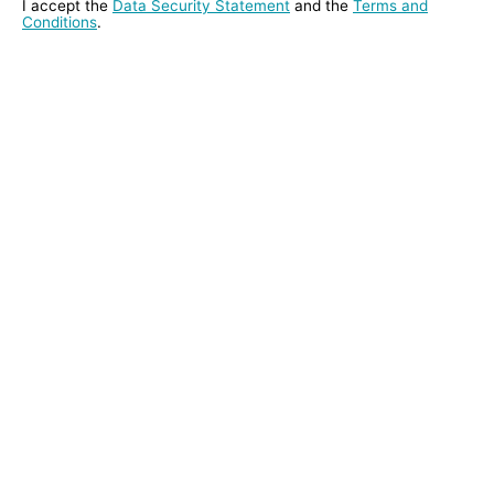
I accept the
Data Security Statement
and the
Terms and
Conditions
.