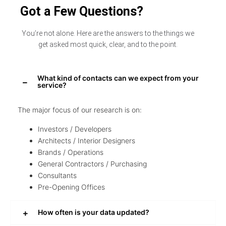
Got a Few Questions?
You’re not alone. Here are the answers to the things we
get asked most quick, clear, and to the point.
What kind of contacts can we expect from your
service?
The major focus of our research is on:
Investors / Developers
Architects / Interior Designers
Brands / Operations
General Contractors / Purchasing
Consultants
Pre-Opening Offices
How often is your data updated?