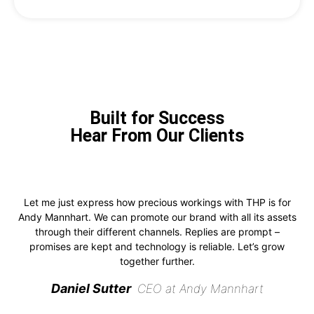
Built for Success
Hear From Our Clients
Let me just express how precious workings with THP is for
Andy Mannhart. We can promote our brand with all its assets
through their different channels. Replies are prompt –
promises are kept and technology is reliable. Let’s grow
together further.
Daniel Sutter
CEO at Andy Mannhart