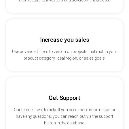
Increase you sales
Use advanced filters to zero in on projects that match your
product category, ideal region, or sales goals.
Get Support
Our team is here to help. If you need more information or
have any questions, you can reach out via the support
button in the database.