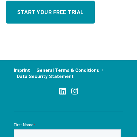
Imprint
General Terms & Conditions
Data Security Statement