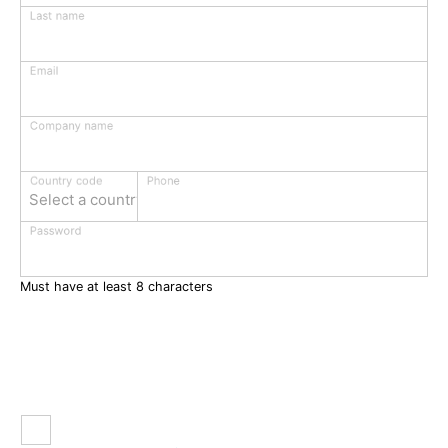
Last name
Email
Company name
Phone
Country code
Select a country
Password
Must have at least 8 characters