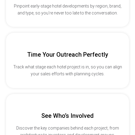
Pinpoint early-stage hotel developments by region, brand,
and type, so you’re never too late to the conversation.
Time Your Outreach Perfectly
Track what stage each hotel project is in, so you can align
your sales efforts with planning cycles.
See Who’s Involved
Discover the key companies behind each project, from
architecture to investors and development groups.