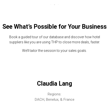
See What’s Possible for Your Business
Book a guided tour of our database and discover how hotel
suppliers like you are using THP to close more deals, faster.
We’ll tailor the session to your sales goals.
Claudia Lang
Regions:
DACH, Benelux, & France