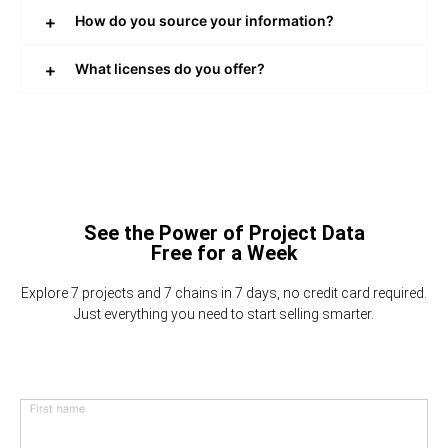
How do you source your information?
What licenses do you offer?
See the Power of Project Data
Free for a Week
Explore 7 projects and 7 chains in 7 days, no credit card required.
Just everything you need to start selling smarter.
First name