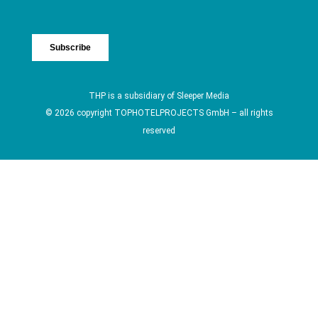
THP is a subsidiary of
Sleeper Media
© 2026 copyright TOPHOTELPROJECTS GmbH – all rights
reserved