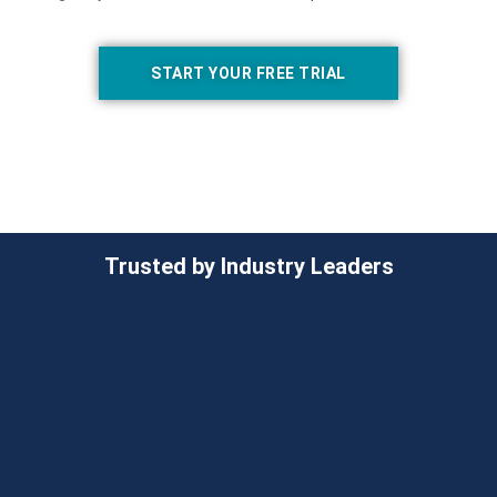
START YOUR FREE TRIAL
Trusted by Industry Leaders