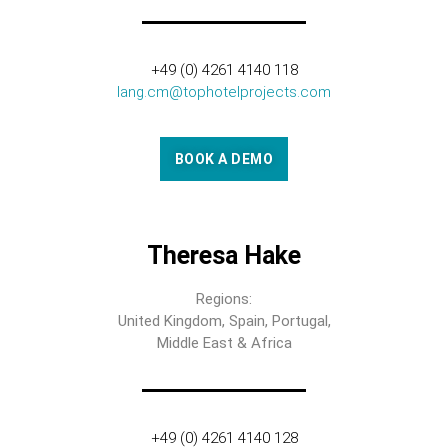
+49 (0) 4261 4140 118
lang.cm@tophotelprojects.com
BOOK A DEMO
Theresa Hake
Regions:
United Kingdom, Spain, Portugal,
Middle East & Africa
+49 (0) 4261 4140 128