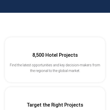
8,500 Hotel Projects
Find the latest opportunities and key decision-makers from
the regional to the global market.
Target the Right Projects