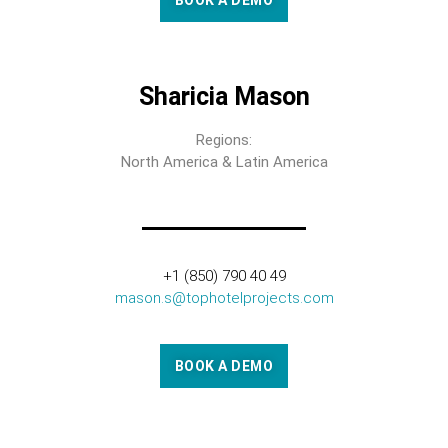
BOOK A DEMO
Sharicia Mason
Regions:
North America & Latin America
+1 (850) 790 40 49
mason.s@tophotelprojects.com
BOOK A DEMO