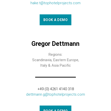
hake.t@tophotelprojects.com
BOOK A DEMO
Gregor Dettmann
Regions:
Scandinavia, Eastern Europe,
Italy & Asia Pacific
+49 (0) 4261 4140 318
dettmann.g@tophotelprojects.com