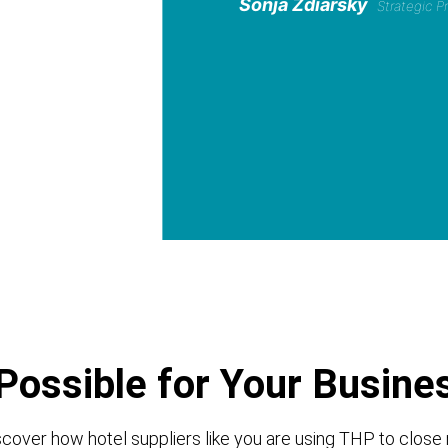
Sonja Zdiarsky
Strategic 
Possible for Your Busine
cover how hotel suppliers like you are using THP to close 