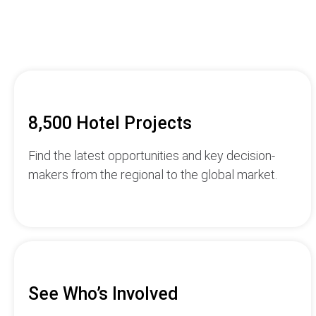
8,500 Hotel Projects
Find the latest opportunities and key decision-
makers from the regional to the global market.
See Who’s Involved