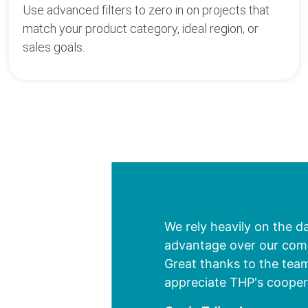
Use advanced filters to zero in on projects that
match your product category, ideal region, or
sales goals.
We rely heavily on the d
advantage over our compe
Great thanks to the team
appreciate THP's cooper