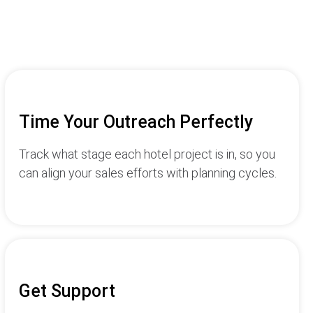
Time Your Outreach Perfectly
Track what stage each hotel project is in, so you
can align your sales efforts with planning cycles.
Get Support