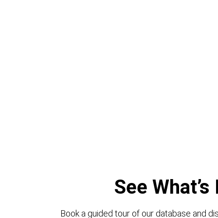
See What’s 
Book a guided tour of our database and dis