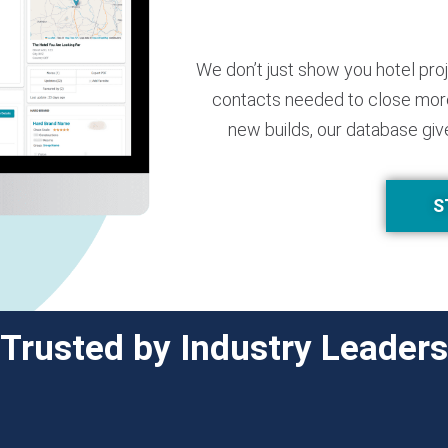
We don’t just show you hotel pro
contacts needed to close more
new builds, our database giv
S
Trusted by Industry Leaders