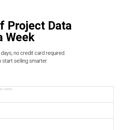
f Project Data
 a Week
 days, no credit card required.
start selling smarter.
st name