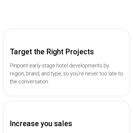
Target the Right Projects
Pinpoint early-stage hotel developments by
region, brand, and type, so you’re never too late to
the conversation.
Increase you sales