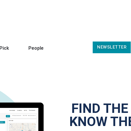
NEWSLETTER
 Pick
People
FIND THE
KNOW THE