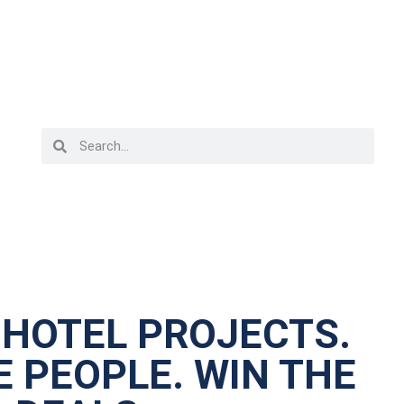
 HOTEL PROJECTS.
 PEOPLE. WIN THE