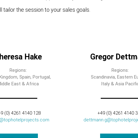
l tailor the session to your sales goals.
heresa Hake
Gregor Dettm
Regions:
Regions:
Kingdom, Spain, Portugal,
Scandinavia, Eastern E
iddle East & Africa
Italy & Asia Pacifi
9 (0) 4261 4140 128
+49 (0) 4261 4140 
t@tophotelprojects.com
dettmann.g@tophotelproj