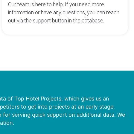
Our team is here to help. If you need more
information or have any questions, you can reach
out via the support button in the database.
ata of Top Hotel Projects, which gives us an
titors to get into projects at an early stage.
 for serving quick support on additional data. We
ation.