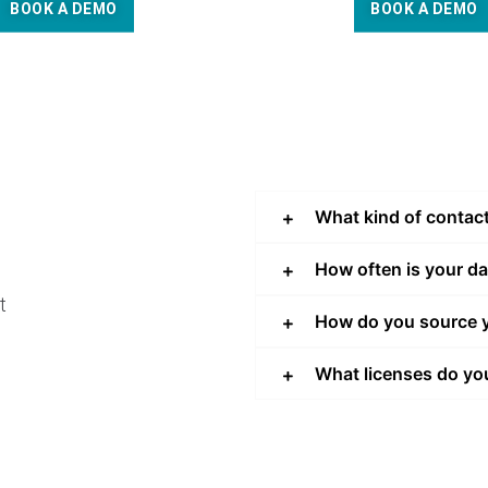
BOOK A DEMO
BOOK A DEMO
What kind of contac
How often is your d
t
How do you source y
What licenses do yo