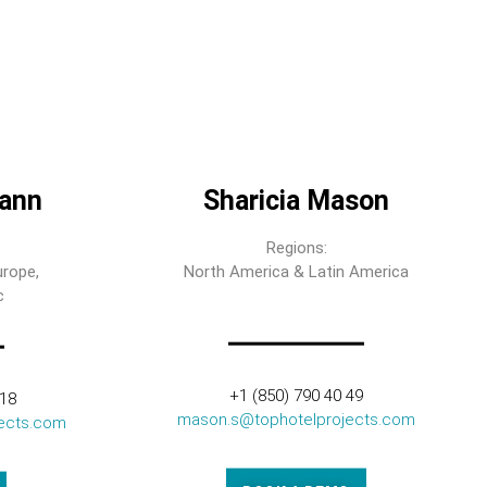
ann
Sharicia Mason
Regions:
urope,
North America & Latin America
c
+1 (850) 790 40 49
318
mason.s@tophotelprojects.com
ects.com