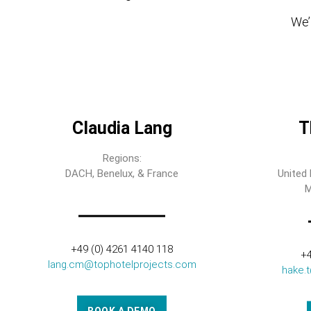
We’l
Claudia Lang
T
Regions:
DACH, Benelux, & France
United 
M
+49 (0) 4261 4140 118
+4
lang.cm@tophotelprojects.com
hake.