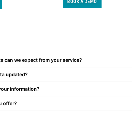
BOOK A DEMO
ts can we expect from your service?
ata updated?
our information?
u offer?