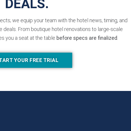
DEALS.
jects; we equip your team with the hotel news, timing, and
 deals. From boutique hotel renovations to large-scale
es you a seat at the table
before specs are finalized
.
TART YOUR FREE TRIAL