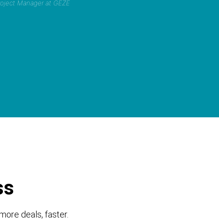
Project Manager at GEZE
ss
more deals, faster.