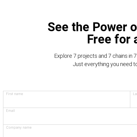
See the Power o
Free for
Explore 7 projects and 7 chains in 7
Just everything you need to 
First name
La
Email
Company name