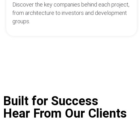
Discover the key companies behind each project,
from architecture to investors and development
groups.
Built for Success
Hear From Our Clients