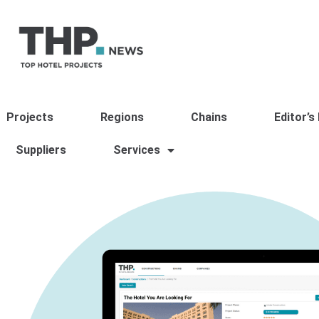
Projects
Regions
Chains
Editor’s
Suppliers
Services