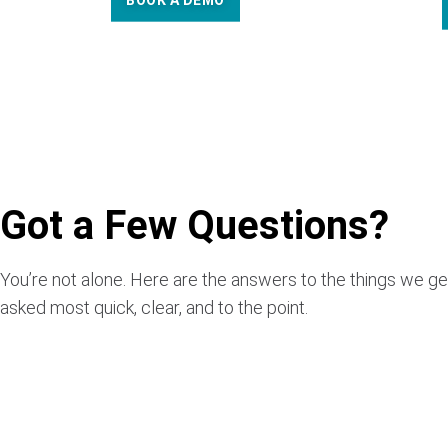
BOOK A DEMO
Got a Few Questions?
You’re not alone. Here are the answers to the things we ge
asked most quick, clear, and to the point.