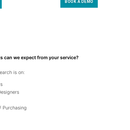
BOOK A DEMO
s can we expect from your service?
earch is on:
rs
 Designers
/ Purchasing