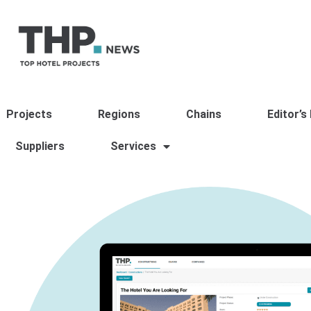
Projects
Regions
Chains
Editor’s
Suppliers
Services