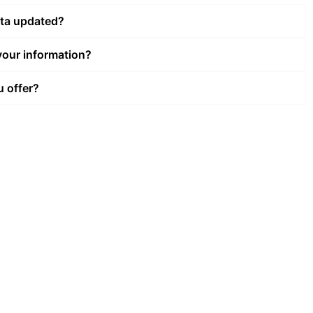
ata updated?
our information?
u offer?