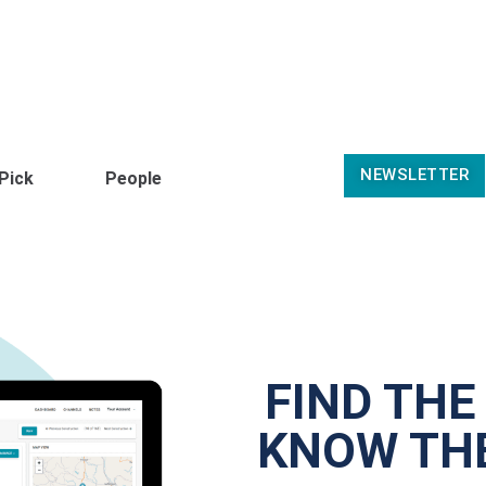
NEWSLETTER
 Pick
People
FIND THE
KNOW THE