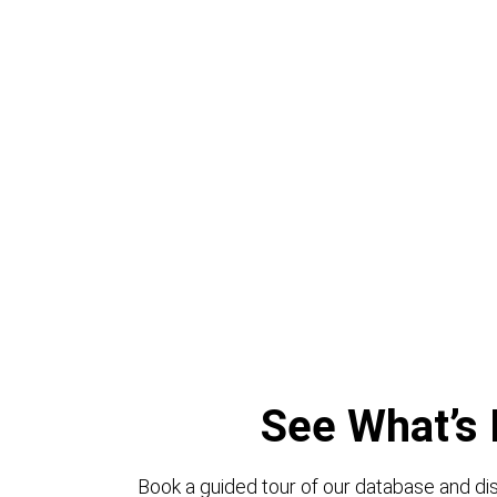
See What’s 
Book a guided tour of our database and dis