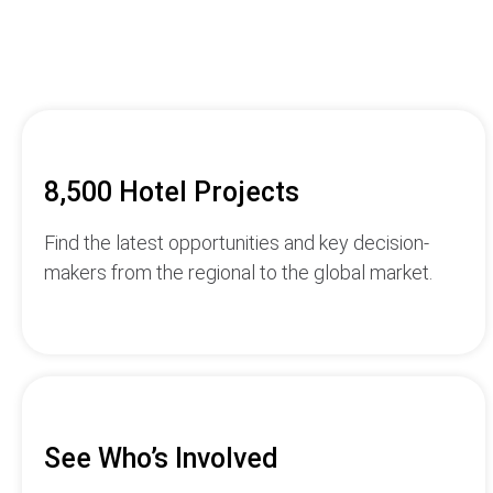
8,500 Hotel Projects
Find the latest opportunities and key decision-
makers from the regional to the global market.
See Who’s Involved