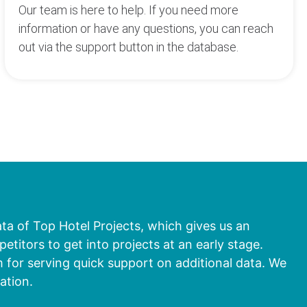
Our team is here to help. If you need more
information or have any questions, you can reach
out via the support button in the database.
ata of Top Hotel Projects, which gives us an
titors to get into projects at an early stage.
 for serving quick support on additional data. We
ation.