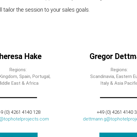
l tailor the session to your sales goals.
heresa Hake
Gregor Dettm
Regions:
Regions:
Kingdom, Spain, Portugal,
Scandinavia, Eastern E
iddle East & Africa
Italy & Asia Pacifi
9 (0) 4261 4140 128
+49 (0) 4261 4140 
t@tophotelprojects.com
dettmann.g@tophotelproj