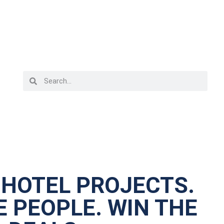
 HOTEL PROJECTS.
 PEOPLE. WIN THE