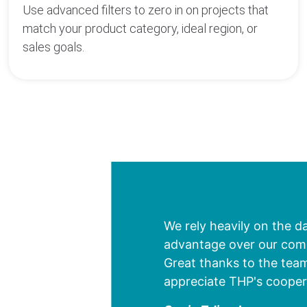
Use advanced filters to zero in on projects that
match your product category, ideal region, or
sales goals.
We rely heavily on the d
advantage over our compe
Great thanks to the team
appreciate THP's cooper