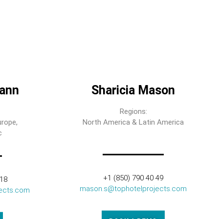
ann
Sharicia Mason
Regions:
urope,
North America & Latin America
c
+1 (850) 790 40 49
318
mason.s@tophotelprojects.com
ects.com