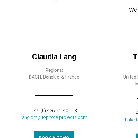
We’l
Claudia Lang
T
Regions:
DACH, Benelux, & France
United 
M
+49 (0) 4261 4140 118
+4
lang.cm@tophotelprojects.com
hake.