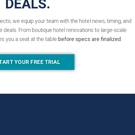
DEALS.
jects; we equip your team with the hotel news, timing, and
 deals. From boutique hotel renovations to large-scale
es you a seat at the table
before specs are finalized
.
TART YOUR FREE TRIAL