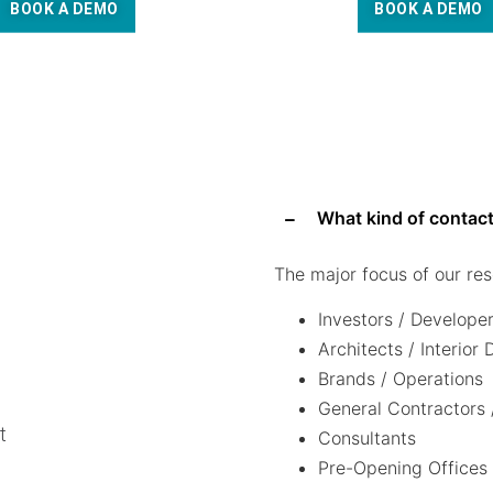
BOOK A DEMO
BOOK A DEMO
What kind of contact
The major focus of our res
Investors / Develope
Architects / Interior
Brands / Operations
General Contractors 
t
Consultants
Pre-Opening Offices