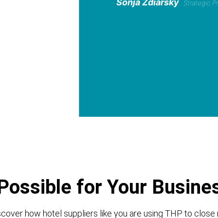
Sonja Zdiarsky
Strategic 
Possible for Your Busine
cover how hotel suppliers like you are using THP to close 