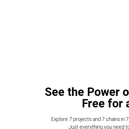
See the Power o
Free for
Explore 7 projects and 7 chains in 7
Just everything you need to 