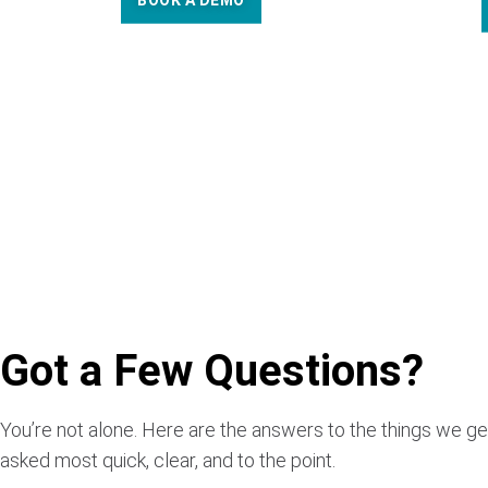
BOOK A DEMO
Got a Few Questions?
You’re not alone. Here are the answers to the things we ge
asked most quick, clear, and to the point.