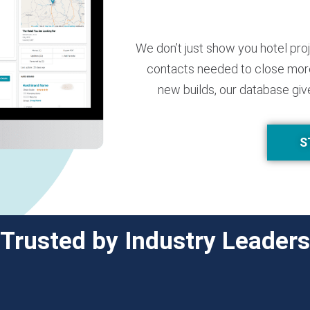
We don’t just show you hotel pro
contacts needed to close more
new builds, our database giv
S
Trusted by Industry Leaders