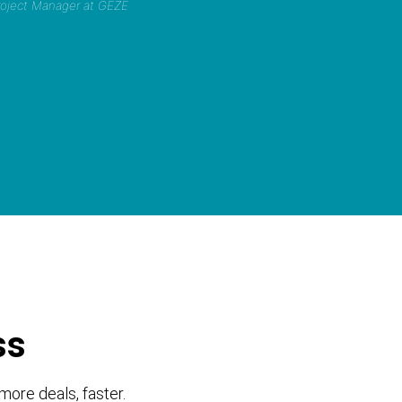
Project Manager at GEZE
ss
more deals, faster.