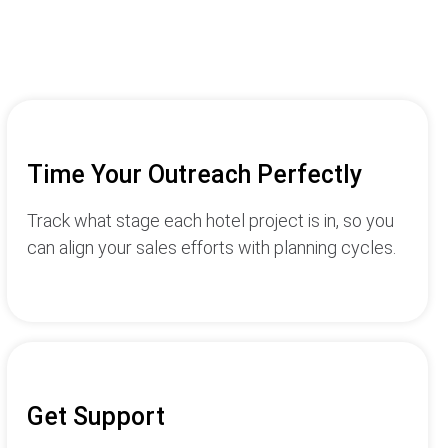
Time Your Outreach Perfectly
Track what stage each hotel project is in, so you
can align your sales efforts with planning cycles.
Get Support