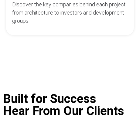
Discover the key companies behind each project,
from architecture to investors and development
groups.
Built for Success
Hear From Our Clients