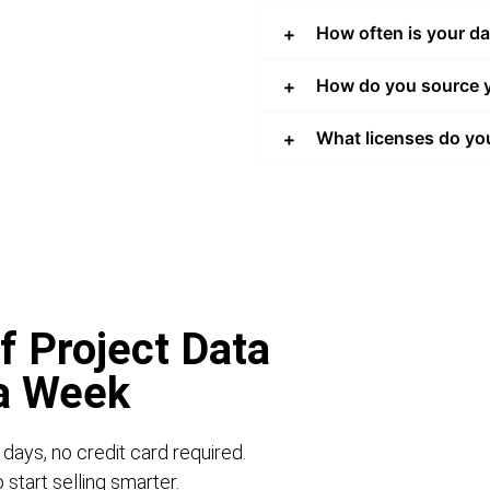
How often is your d
How do you source y
What licenses do yo
f Project Data
 a Week
 days, no credit card required.
start selling smarter.