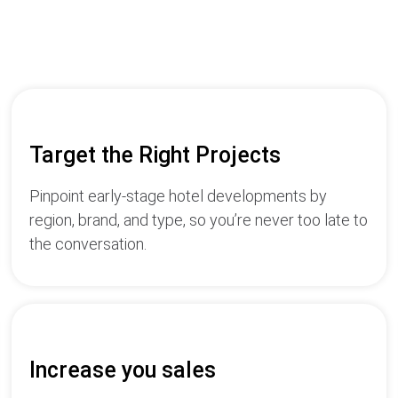
Target the Right Projects
Pinpoint early-stage hotel developments by
region, brand, and type, so you’re never too late to
the conversation.
Increase you sales