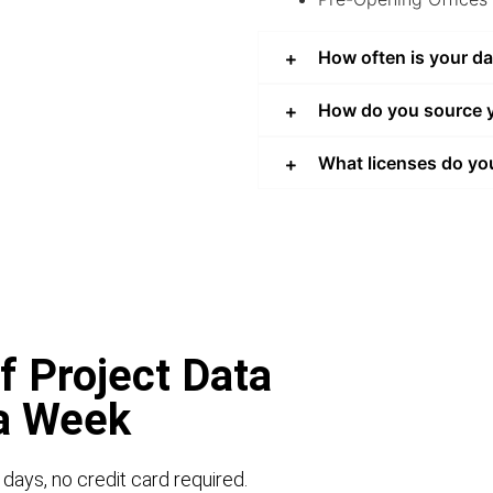
How often is your d
How do you source y
What licenses do yo
f Project Data
 a Week
 days, no credit card required.