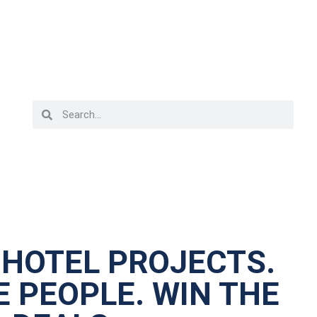
 HOTEL PROJECTS.
 PEOPLE. WIN THE