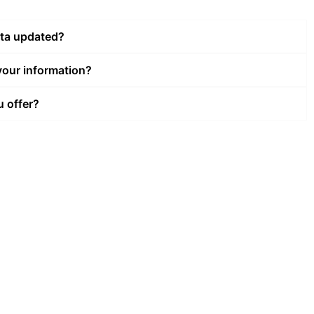
ata updated?
our information?
u offer?