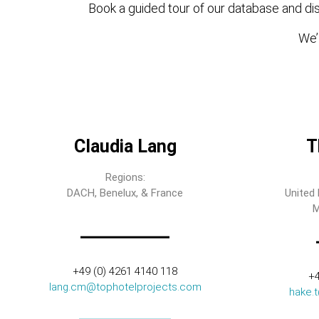
Book a guided tour of our database and dis
We’l
Claudia Lang
T
Regions:
DACH, Benelux, & France
United 
M
+49 (0) 4261 4140 118
+4
lang.cm@tophotelprojects.com
hake.