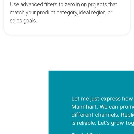
Use advanced filters to zero in on projects that
match your product category, ideal region, or
sales goals.
 which gives us an
Let me just express how
s at an early stage.
Mannhart. We can promote
t on additional data. We
different channels. Repl
is reliable. Let’s grow to