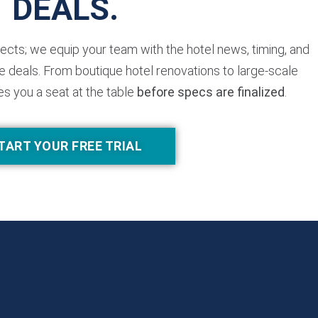
DEALS.
jects; we equip your team with the hotel news, timing, and
 deals. From boutique hotel renovations to large-scale
es you a seat at the table
before specs are finalized
.
TART YOUR FREE TRIAL