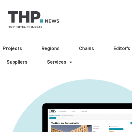
Projects
Regions
Chains
Editor’s
Suppliers
Services