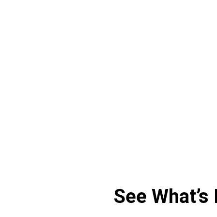
Sonja Zdiarsky
Strategic Project Manager at GEZE
See What’s 