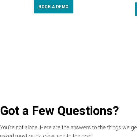
BOOK A DEMO
Got a Few Questions?
You’re not alone. Here are the answers to the things we ge
asked most quick, clear, and to the point.