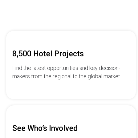
8,500 Hotel Projects
Find the latest opportunities and key decision-
makers from the regional to the global market.
See Who’s Involved