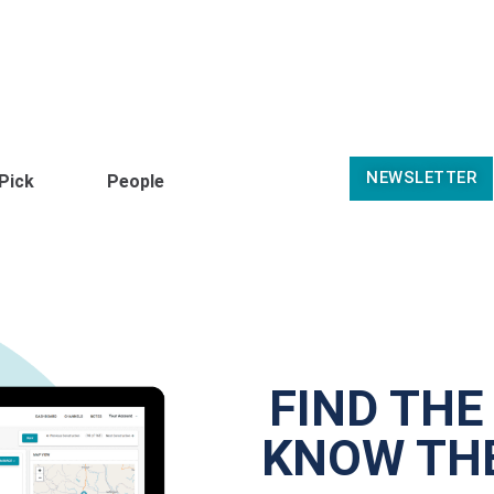
NEWSLETTER
 Pick
People
FIND THE
KNOW THE