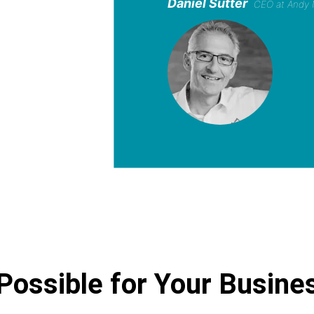
Daniel Sutter
CEO at Andy 
Possible for Your Busine