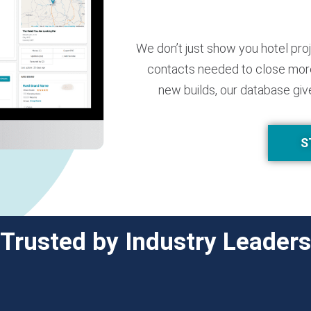
We don’t just show you hotel pro
contacts needed to close more
new builds, our database giv
S
Trusted by Industry Leaders