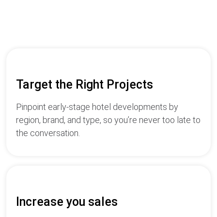
Target the Right Projects
Pinpoint early-stage hotel developments by
region, brand, and type, so you’re never too late to
the conversation.
Increase you sales