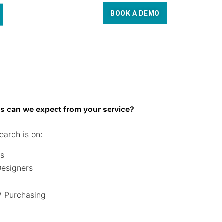
BOOK A DEMO
s can we expect from your service?
earch is on:
rs
 Designers
/ Purchasing