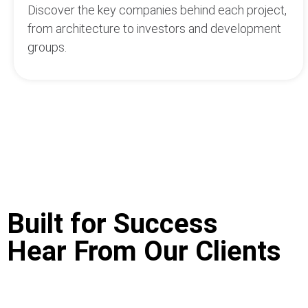
Discover the key companies behind each project,
from architecture to investors and development
groups.
Built for Success
We rely heavily on the data of Top Hotel Projects,
Hear From Our Clients
advantage over our competitors to get into project
Great thanks to the team for serving quick suppor
appreciate THP's cooperation.