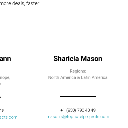
more deals, faster.
ann
Sharicia Mason
Regions:
urope,
North America & Latin America
c
+1 (850) 790 40 49
318
mason.s@tophotelprojects.com
ects.com