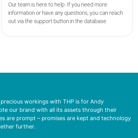
Our team is here to help. If you need more
information or have any questions, you can reach
out via the support button in the database.
 precious workings with THP is for Andy
 our brand with all its assets through their
ies are prompt – promises are kept and technology
gether further.