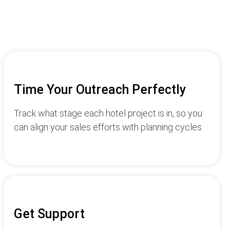
Time Your Outreach Perfectly
Track what stage each hotel project is in, so you
can align your sales efforts with planning cycles.
Get Support