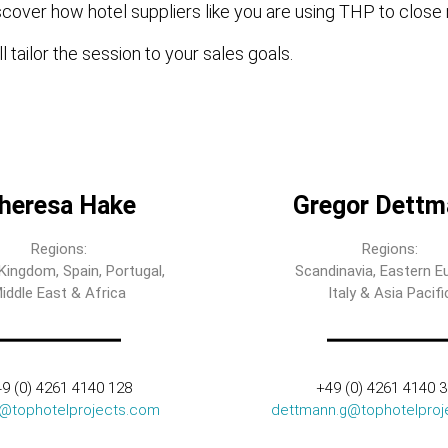
cover how hotel suppliers like you are using THP to close 
l tailor the session to your sales goals.
heresa Hake
Gregor Dettm
Regions:
Regions:
Kingdom, Spain, Portugal,
Scandinavia, Eastern E
iddle East & Africa
Italy & Asia Pacifi
9 (0) 4261 4140 128
+49 (0) 4261 4140 
t@tophotelprojects.com
dettmann.g@tophotelproj