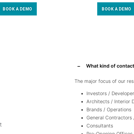
BOOK A DEMO
BOOK A DEMO
What kind of contact
The major focus of our res
Investors / Develope
Architects / Interior
Brands / Operations
General Contractors 
t
Consultants
Pre-Opening Offices