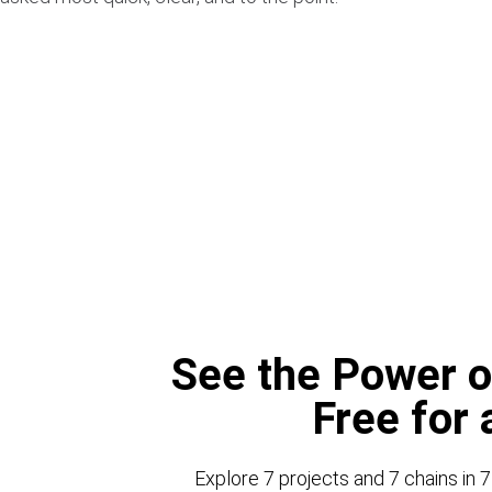
See the Power o
Free for
Explore 7 projects and 7 chains in 7