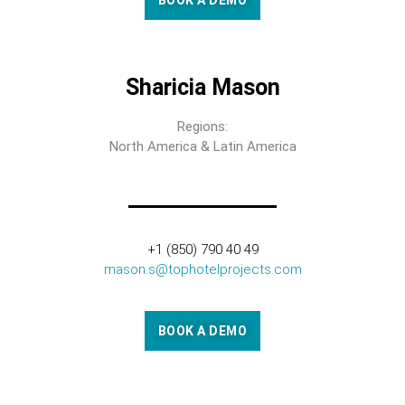
BOOK A DEMO
Sharicia Mason
Regions:
North America & Latin America
+1 (850) 790 40 49
mason.s@tophotelprojects.com
BOOK A DEMO