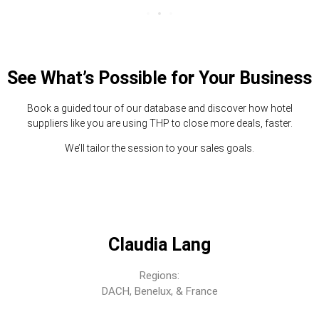
See What’s Possible for Your Business
Book a guided tour of our database and discover how hotel
suppliers like you are using THP to close more deals, faster.
We’ll tailor the session to your sales goals.
Claudia Lang
Regions:
DACH, Benelux, & France