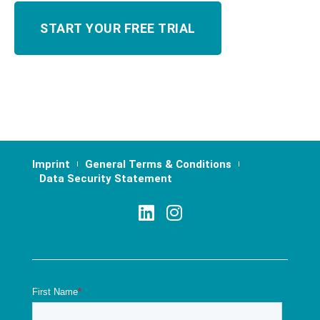
Imprint
General Terms & Conditions
Data Security Statement