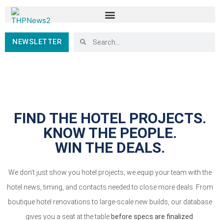
NEWSLETTER
FIND THE HOTEL PROJECTS.
KNOW THE PEOPLE.
WIN THE DEALS.
We don’t just show you hotel projects; we equip your team with the
hotel news, timing, and contacts needed to close more deals. From
boutique hotel renovations to large-scale new builds, our database
gives you a seat at the table
before specs are finalized
.