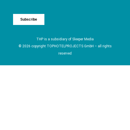
THP is a subsidiary of
Sleeper Media
© 2026 copyright TOPHOTELPROJECTS GmbH – all rights
reserved