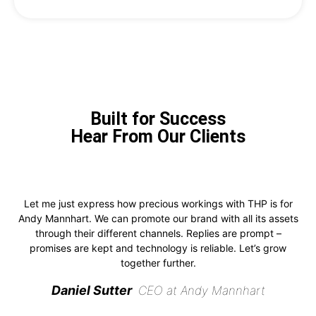
Built for Success
Hear From Our Clients
Let me just express how precious workings with THP is for
Andy Mannhart. We can promote our brand with all its assets
through their different channels. Replies are prompt –
promises are kept and technology is reliable. Let’s grow
together further.
Daniel Sutter
CEO at Andy Mannhart