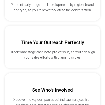
Pinpoint early-stage hotel developments by region, brand,
and type, so you’re never too late to the conversation.
Time Your Outreach Perfectly
Track what stage each hotel project is in, so you can align
your sales efforts with planning cycles.
See Who’s Involved
Discover the key companies behind each project, from
architecture to investors and development groups.