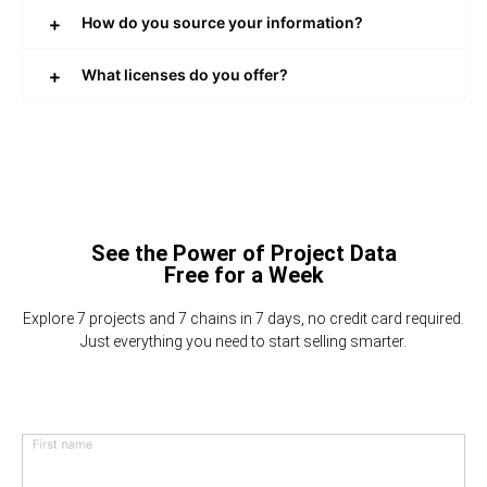
How do you source your information?
What licenses do you offer?
See the Power of Project Data
Free for a Week
Explore 7 projects and 7 chains in 7 days, no credit card required.
Just everything you need to start selling smarter.
First name