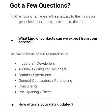
Got a Few Questions?
You’re not alone. Here are the answers to the things we
get asked most quick, clear, and to the point.
What kind of contacts can we expect from your
service?
The major focus of our research is on:
Investors / Developers
Architects / Interior Designers
Brands / Operations
General Contractors / Purchasing
Consultants
Pre-Opening Offices
How often is your data updated?