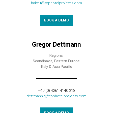
hake.t@tophotelprojects.com
BOOK A DEMO
Gregor Dettmann
Regions:
Scandinavia, Eastern Europe,
Italy & Asia Pacific
+49 (0) 4261 4140 318
dettmann.g@tophotelprojects.com