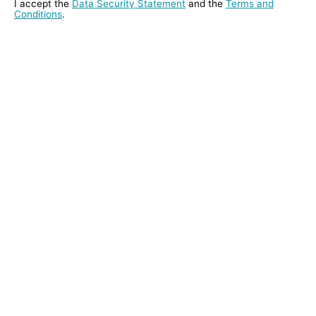
I accept the
Data Security Statement
and the
Terms and
Conditions
.