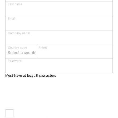
Last name
Email
Company name
Phone
Country code
Select a country
Password
Must have at least 8 characters