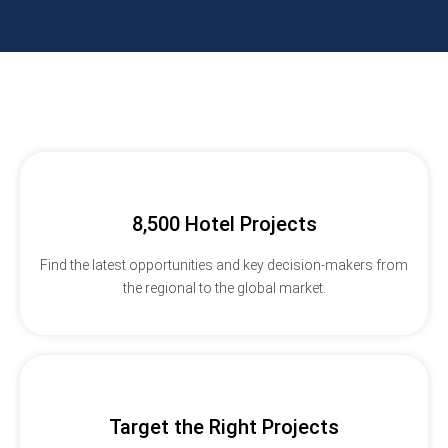
8,500 Hotel Projects
Find the latest opportunities and key decision-makers from
the regional to the global market.
Target the Right Projects