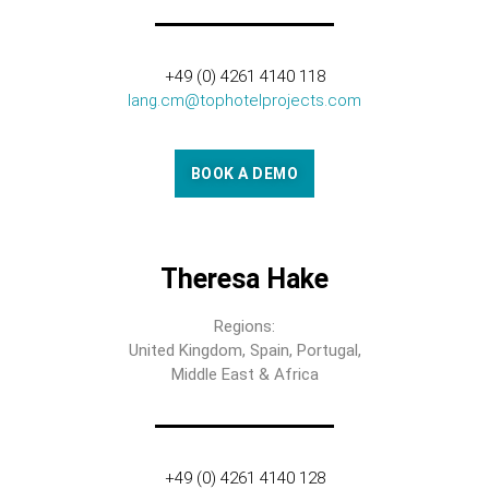
+49 (0) 4261 4140 118
lang.cm@tophotelprojects.com
BOOK A DEMO
Theresa Hake
Regions:
United Kingdom, Spain, Portugal,
Middle East & Africa
+49 (0) 4261 4140 128