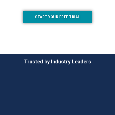
START YOUR FREE TRIAL
Trusted by Industry Leaders