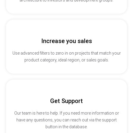
Increase you sales
Use advanced filters to zero in on projects that match your
product category, ideal region, or sales goals.
Get Support
Our team is here to help. If you need more information or
have any questions, you can reach out via the support
button in the database.